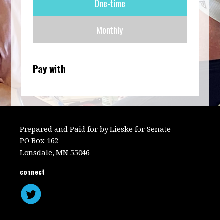
One-time
frequency
Monthly
Pay with
Prepared and Paid for by Lieske for Senate
PO Box 162
Lonsdale, MN 55046
connect